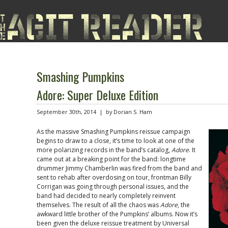
Smashing Pumpkins
Adore: Super Deluxe Edition
September 30th, 2014 | by Dorian S. Ham
As the massive Smashing Pumpkins reissue campaign
begins to draw to a close, it’s time to look at one of the
more polarizing records in the band’s catalog,
Adore
. It
came out at a breaking point for the band: longtime
drummer Jimmy Chamberlin was fired from the band and
sent to rehab after overdosing on tour, frontman Billy
Corrigan was going through personal issues, and the
band had decided to nearly completely reinvent
themselves. The result of all the chaos was
Adore
, the
awkward little brother of the Pumpkins’ albums. Now it’s
been given the deluxe reissue treatment by Universal