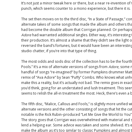
It’s not just a minor tweak here or there, but a near re-invention of
punch, which seems counter to a mono experience, but there it is.
The set then moves on to the third disc, “In a State of Passage,” c
alternate takes of some songs that made the album and others tha
had become the double album that Corrigan planned. Or perhaps 
Adore
had warranted additional singles. Either way, it’s interesting
their production. It’s almost a shame that they didn’t see the light 
reversed the band’s fortunes, but it would have been an interestin
studio chatter, if you’re into that type of thing.
The most odds and sods disc of the collection has to be the fourt
Pools.” It’s a mix of alternate versions of songs from
Adore
, some 
handful of songs “re-imagined” by former Pumpkins drummer Matt 
remix of “Ava Adore” by Sean “Puffy” Combs. Who knows what unh
make this a reality, but it’s actually not bad. The remix goes in exa
you’d think, going for an understated and lush treatment. This se
seems to relish the all-in treatment the most. Heck, there’s even a b
The fifth disc, “Malice, Callous and Fools,” is slightly more unified
alternate versions and the other consisting of songs that hit the c
notable is the Rick Rubin–produced “Let Me Give the World to You
The story goes that Corrigan was overwhelmed with material and s
lend a helping ear. Some advice was taken and some shelved. It’s e
make the album as it’s too similar to classic Pumpkins and almost t