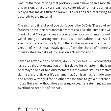
was. It’s the type of song that probably would have been a monst
this version, or at the very least, the centerpiece for many earnest m
really a star-making turn for Walker. His versions are interesting, ta
aesthetic to the material.
The sixth and final disc (if you don’t count the DVD) is “Kissed Aliv
focuses on live performances from that era. Live, the Pumpkins wer
thankful that Corrigan cherry picked some good moments. It’s not a
weird timing and arrangement issues with “Ava Adore,” but it’s still
electronic track acoustically. Plus, there’s the inclusion of a cover 
version of “X.Y.U.” that heavily quotes from the chorus of Romeo V
minute rehearsal take of Joy Division’s “Transmission.”
Taken as a whole body of work,
Adore: Super Deluxe Edition
is tot
It’s a thoughtful presentation of this relative lost chapter in the ba
only maybe one or two dud moments in the whole set. It’s a testame
during this prolific era. It’s a shame that Corrigan hasn’t made 
and D’Arcy Wretzky, if for no other reason than to get a different pe
notes. But even without those missing voices, it’s a stunning expans
overlooked records of the ‘90s.
Your Comments