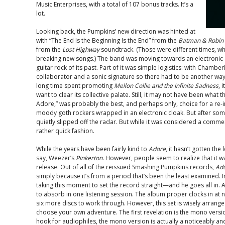
Music Enterprises, with a total of 107 bonus tracks. It’s a
lot.
Looking back, the Pumpkins’ new direction was hinted at
with “The End Is the Beginning Is the End” from the
Batman & Robin
from the
Lost Highway
soundtrack. (Those were different times, wh
breaking new songs.) The band was moving towards an electroni
guitar rock of its past. Part of it was simple logistics: with Chambe
collaborator and a sonic signature so there had to be another way.
long time spent promoting
Mellon Collie and the Infinite Sadness
, 
want to clear its collective palate. Still, it may not have been what 
Adore,” was probably the best, and perhaps only, choice for a re-i
moody goth rockers wrapped in an electronic cloak. But after some
quietly slipped off the radar. But while it was considered a commercia
rather quick fashion.
While the years have been fairly kind to
Adore
, it hasn’t gotten the
say, Weezer’s
Pinkerton
. However, people seem to realize that it wa
release. Out of all of the reissued Smashing Pumpkins records,
Ad
simply because it’s from a period that’s been the least examined. I
taking this moment to set the record straight—and he goes all in. As a
to absorb in one listening session. The album proper clocks in at 
six more discs to work through. However, this set is wisely arran
choose your own adventure. The first revelation is the mono versi
hook for audiophiles, the mono version is actually a noticeably an