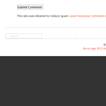
This site uses Akismet to reduce spam.
Learn how your comment d
©
Berlin Agit 2013 