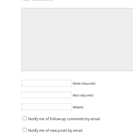
Name (required)
Mail (required)
Website
Notify me of follow-up comments by email.
Notify me of new posts by email.