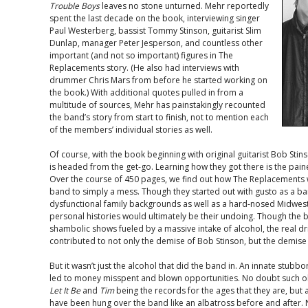
Trouble Boys
leaves no stone unturned. Mehr reportedly
spent the last decade on the book, interviewing singer
Paul Westerberg, bassist Tommy Stinson, guitarist Slim
Dunlap, manager Peter Jesperson, and countless other
important (and not so important) figures in The
Replacements story. (He also had interviews with
drummer Chris Mars from before he started working on
the book.) With additional quotes pulled in from a
multitude of sources, Mehr has painstakingly recounted
the band’s story from start to finish, not to mention each
of the members’ individual stories as well.
Of course, with the book beginning with original guitarist Bob Sti
is headed from the get-go. Learning how they got there is the pai
Over the course of 450 pages, we find out how The Replacements w
band to simply a mess. Though they started out with gusto as a b
dysfunctional family backgrounds as well as a hard-nosed Midwes
personal histories would ultimately be their undoing. Though the 
shambolic shows fueled by a massive intake of alcohol, the real d
contributed to not only the demise of Bob Stinson, but the demise 
But it wasn’t just the alcohol that did the band in. An innate stubb
led to money misspent and blown opportunities. No doubt such ob
Let It Be
and
Tim
being the records for the ages that they are, but
have been hung over the band like an albatross before and after. 