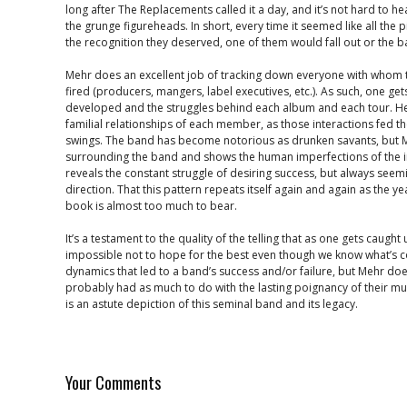
long after The Replacements called it a day, and it’s not hard to he
the grunge figureheads. In short, every time it seemed like all the 
the recognition they deserved, one of them would fall out or the 
Mehr does an excellent job of tracking down everyone with whom
fired (producers, mangers, label executives, etc.). As such, one g
developed and the struggles behind each album and each tour. He
familial relationships of each member, as those interactions fed t
swings. The band has become notorious as drunken savants, but 
surrounding the band and shows the human imperfections of the i
reveals the constant struggle of desiring success, but always seemi
direction. That this pattern repeats itself again and again as the y
book is almost too much to bear.
It’s a testament to the quality of the telling that as one gets caught 
impossible not to hope for the best even though we know what’s c
dynamics that led to a band’s success and/or failure, but Mehr does
probably had as much to do with the lasting poignancy of their mu
is an astute depiction of this seminal band and its legacy.
Your Comments