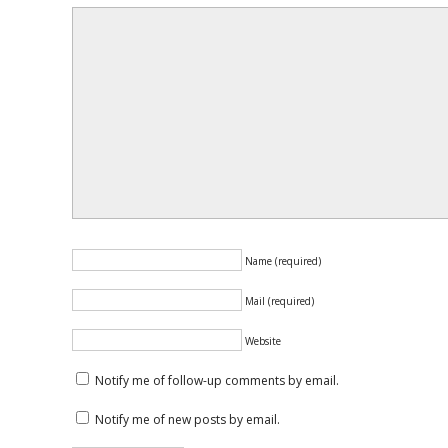
Name (required)
Mail (required)
Website
Notify me of follow-up comments by email.
Notify me of new posts by email.