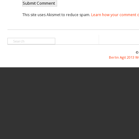
This site uses Akismet to reduce spam.
Learn how your comment d
©
Berlin Agit 2013 