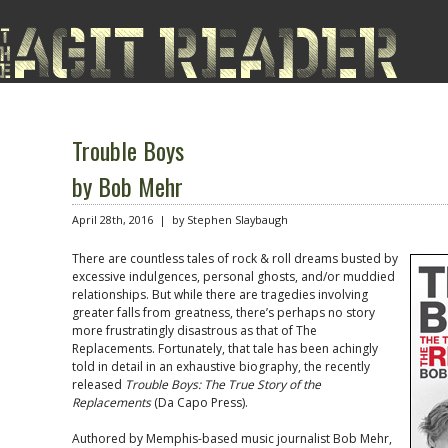
Trouble Boys
by Bob Mehr
April 28th, 2016 | by Stephen Slaybaugh
There are countless tales of rock & roll dreams busted by
excessive indulgences, personal ghosts, and/or muddied
relationships. But while there are tragedies involving
greater falls from greatness, there’s perhaps no story
more frustratingly disastrous as that of The
Replacements. Fortunately, that tale has been achingly
told in detail in an exhaustive biography, the recently
released
Trouble Boys: The True Story of the
Replacements
(Da Capo Press).
Authored by Memphis-based music journalist Bob Mehr,