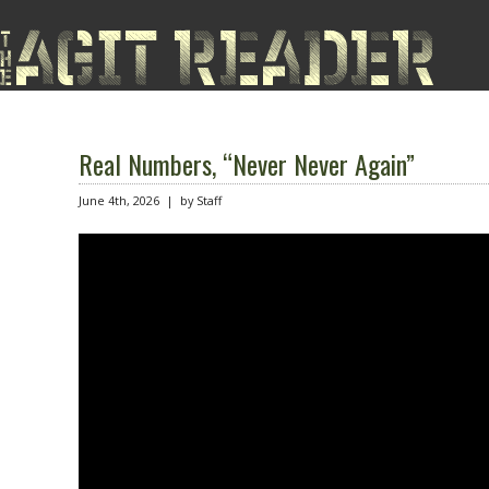
Real Numbers, “Never Never Again”
June 4th, 2026 | by Staff