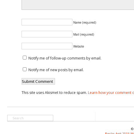
Name (required)
Mail (required)
Website
Notify me of follow-up comments by email.
Notify me of new posts by email.
This site uses Akismet to reduce spam.
Learn how your comment d
©
Berlin Agit 2013 