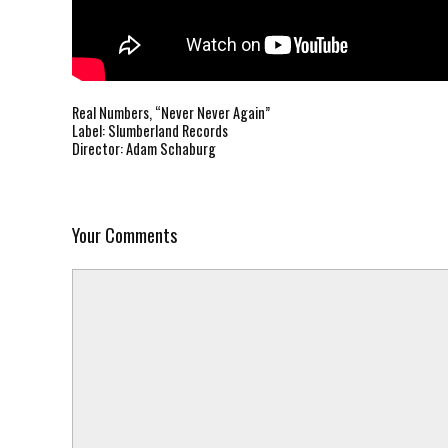
Real Numbers, “Never Never Again”
Label: Slumberland Records
Director:
Adam Schaburg
Your Comments