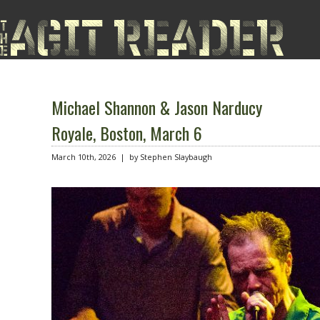
Michael Shannon & Jason Narducy
Royale, Boston, March 6
March 10th, 2026 | by Stephen Slaybaugh