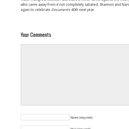
who came away from it not completely satiated, Shannon and Nardu
again to celebrate
Document’s
40th next year.
Your Comments
Name (required)
Mail (required)