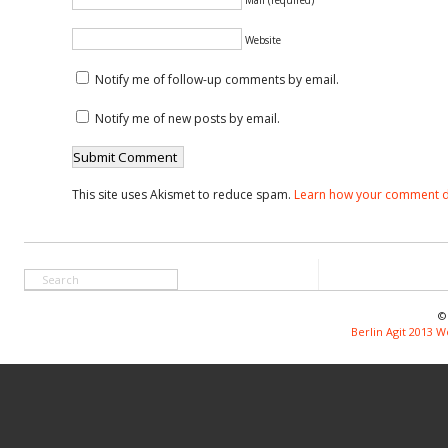
Website
Notify me of follow-up comments by email.
Notify me of new posts by email.
This site uses Akismet to reduce spam.
Learn how your comment d
©
Berlin Agit 2013 