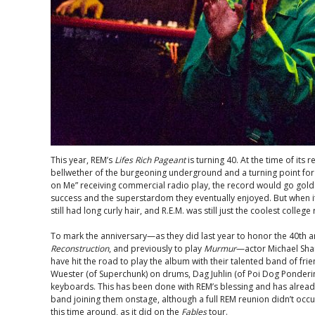
This year, REM’s
Lifes Rich Pageant
is turning 40. At the time of its
bellwether of the burgeoning underground and a turning point for t
on Me” receiving commercial radio play, the record would go gold
success and the superstardom they eventually enjoyed. But when it 
still had long curly hair, and R.E.M. was still just the coolest college
To mark the anniversary—as they did last year to honor the 40th a
Reconstruction
, and previously to play
Murmur
—actor Michael Sha
have hit the road to play the album with their talented band of frien
Wuester (of Superchunk) on drums, Dag Juhlin (of Poi Dog Pondering
keyboards. This has been done with REM’s blessing and has alread
band joining them onstage, although a full REM reunion didn’t occu
this time around, as it did on the
Fables
tour.