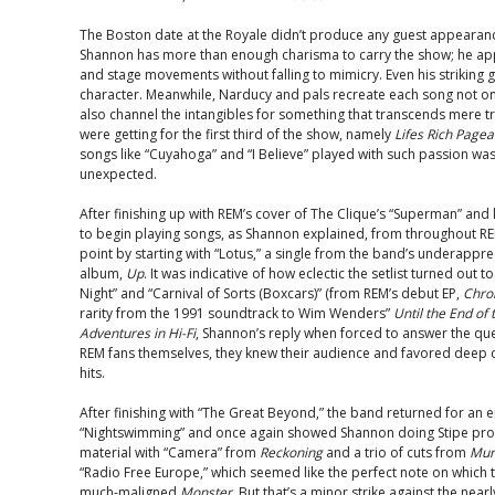
The Boston date at the Royale didn’t produce any guest appearanc
Shannon has more than enough charisma to carry the show; he app
and stage movements without falling to mimicry. Even his striking 
character. Meanwhile, Narducy and pals recreate each song not onl
also channel the intangibles for something that transcends mere 
were getting for the first third of the show, namely
Lifes Rich Pagea
songs like “Cuyahoga” and “I Believe” played with such passion was n
unexpected.
After finishing up with REM’s cover of The Clique’s “Superman” and
to begin playing songs, as Shannon explained, from throughout REM
point by starting with “Lotus,” a single from the band’s underappr
album,
Up
. It was indicative of how eclectic the setlist turned out t
Night” and “Carnival of Sorts (Boxcars)” (from REM’s debut EP,
Chro
rarity from the 1991 soundtrack to Wim Wenders”
Until the End of
Adventures in Hi-Fi
, Shannon’s reply when forced to answer the que
REM fans themselves, they knew their audience and favored deep cu
hits.
After finishing with “The Great Beyond,” the band returned for an 
“Nightswimming” and once again showed Shannon doing Stipe prou
material with “Camera” from
Reckoning
and a trio of cuts from
Mur
“Radio Free Europe,” which seemed like the perfect note on which t
much-maligned
Monster
. But that’s a minor strike against the ne