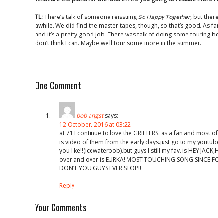
TL:
There’s talk of someone reissuing
So Happy Together
, but ther
awhile. We did find the master tapes, though, so that’s good. As far
and it’s a pretty good job. There was talk of doing some touring b
don’t think I can. Maybe we’ll tour some more in the summer.
One Comment
bob angst
says:
12 October, 2016 at 03:22
at 71 I continue to love the GRIFTERS. as a fan and most of
is video of them from the early days.just go to my youtub
you like!!(icewaterbob).but guys I still my fav. is HEY JAC
over and over is EURKA! MOST TOUCHING SONG SINCE F
DON’T YOU GUYS EVER STOP!!
Reply
Your Comments