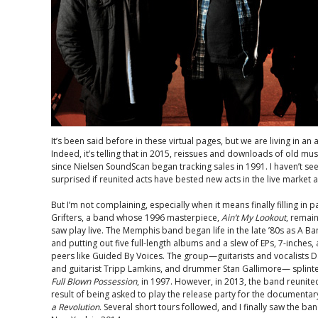
It’s been said before in these virtual pages, but we are living in an
Indeed, it’s telling that in 2015, reissues and downloads of old mus
since Nielsen SoundScan began tracking sales in 1991. I haven’t see
surprised if reunited acts have bested new acts in the live market a
But I’m not complaining, especially when it means finally filling in p
Grifters, a band whose 1996 masterpiece,
Ain’t My Lookout
, remain
saw play live. The Memphis band began life in the late ’80s as A 
and putting out five full-length albums and a slew of EPs, 7-inches, 
peers like Guided By Voices. The group—guitarists and vocalists D
and guitarist Tripp Lamkins, and drummer Stan Gallimore— splinter
Full Blown Possession
, in 1997. However, in 2013, the band reunited
result of being asked to play the release party for the documenta
a Revolution
. Several short tours followed, and I finally saw the ba