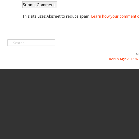
This site uses Akismet to reduce spam.
Learn how your comment d
©
Berlin Agit 2013 