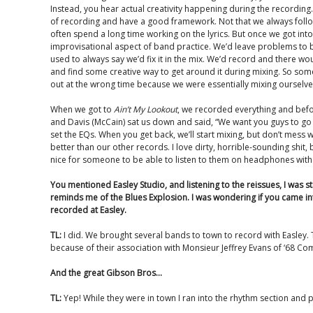
Instead, you hear actual creativity happening during the recordi
of recording and have a good framework. Not that we always foll
often spend a long time working on the lyrics. But once we got int
improvisational aspect of band practice. We’d leave problems to b
used to always say we’d fix it in the mix. We’d record and there 
and find some creative way to get around it during mixing. So so
out at the wrong time because we were essentially mixing ourselv
When we got to
Ain’t My Lookout
, we recorded everything and befo
and Davis (McCain) sat us down and said, “We want you guys to go 
set the EQs. When you get back, we’ll start mixing, but don’t mess wi
better than our other records. I love dirty, horrible-sounding shit, bu
nice for someone to be able to listen to them on headphones with
You mentioned Easley Studio, and listening to the reissues, I was 
reminds me of the Blues Explosion. I was wondering if you came in
recorded at Easley.
TL:
I did. We brought several bands to town to record with Easley.
because of their association with Monsieur Jeffrey Evans of ‘68 
And the great Gibson Bros…
TL:
Yep! While they were in town I ran into the rhythm section and 