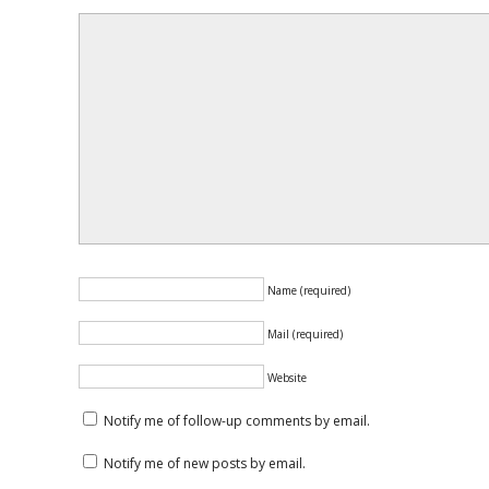
Name (required)
Mail (required)
Website
Notify me of follow-up comments by email.
Notify me of new posts by email.