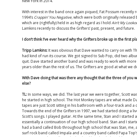
New York in 2014.
With interest in the band once again piqued, Fat Possum recently 
1994’s
Crappin’ You Negative
, which were both originally release
which are (rightfully) held in as high regard as I hold
Ain’t My Looko
Lamkins recently to discuss the Grifters’ past, present, and future.
I don’t think I’ve ever heard why the Grifters broke up in the first pl
Tripp Lamkins:
It was obvious that Dave wanted to carry on with Thos
had kind of run its course. We got signed to Sub Pop, did two alb
quit. Dave started another band and was ready to work with more 
years older than the rest of us. The Grifters are good at what we d
With Dave doing that was there any thought that the three of you
else?
TL:
In some ways, we did. The last year we were together, Scott wa
he started in high school. The Hot Monkey tapes are what made Da
tapes are just Scott sitting in his bathroom with a four-track and 
Towards the end of the Grifters in 1997, we had started doing a liv
Scott’s songs. I played guitar. At the same time, Stan and I started 
essentially a continuation of our high school band. Stan and I star
had a band called Bob throughout high school that was Stan, me, a
surf rock band called Impala and a country band called Papa Top’