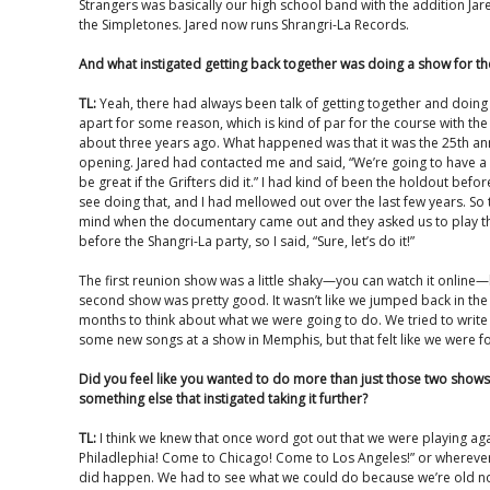
Strangers was basically our high school band with the addition Ja
the Simpletones. Jared now runs Shrangri-La Records.
And what instigated getting back together was doing a show for 
TL:
Yeah, there had always been talk of getting together and doing 
apart for some reason, which is kind of par for the course with the G
about three years ago. What happened was that it was the 25th an
opening. Jared had contacted me and said, “We’re going to have a 
be great if the Grifters did it.” I had kind of been the holdout before,
see doing that, and I had mellowed out over the last few years. So 
mind when the documentary came out and they asked us to play th
before the Shangri-La party, so I said, “Sure, let’s do it!”
The first reunion show was a little shaky—you can watch it online—
second show was pretty good. It wasn’t like we jumped back in the
months to think about what we were going to do. We tried to writ
some new songs at a show in Memphis, but that felt like we were for
Did you feel like you wanted to do more than just those two shows
something else that instigated taking it further?
TL:
I think we knew that once word got out that we were playing ag
Philadlephia! Come to Chicago! Come to Los Angeles!” or whereve
did happen. We had to see what we could do because we’re old now