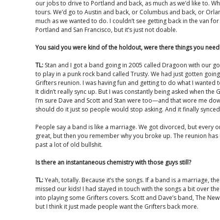
our jobs to drive to Portland and back, as much as we’d like to. 
tours. We’d go to Austin and back, or Columbus and back, or Orlan
much as we wanted to do. I couldn’t see getting back in the van for 
Portland and San Francisco, but it’s just not doable.
You said you were kind of the holdout, were there things you need
TL:
Stan and I got a band going in 2005 called Dragoon with our 
to play in a punk rock band called Trusty. We had just gotten goin
Grifters reunion. I was having fun and getting to do what I wanted 
It didn’t really sync up. But I was constantly being asked when the
I’m sure Dave and Scott and Stan were too—and that wore me down
should do it just so people would stop asking. And it finally synced
People say a band is like a marriage. We got divorced, but every o
great, but then you remember why you broke up. The reunion has 
past a lot of old bullshit.
Is there an instantaneous chemistry with those guys still?
TL:
Yeah, totally. Because it’s the songs. If a band is a marriage, t
missed our kids! I had stayed in touch with the songs a bit over 
into playing some Grifters covers. Scott and Dave’s band, The New
but I think it just made people want the Grifters back more.