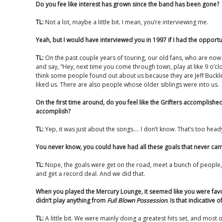
Do you fee like interest has grown since the band has been gone?
TL:
Not a lot, maybe a little bit. I mean, you’re interviewing me.
Yeah, but I would have interviewed you in 1997 if I had the opportu
TL:
On the past couple years of touring, our old fans, who are no
and say, “Hey, next time you come through town, play at like 9 o’cl
think some people found out about us because they are Jeff Buckle
liked us. There are also people whose older siblings were into us.
On the first time around, do you feel like the Grifters accomplish
accomplish?
TL:
Yep, it was just about the songs…. I don’t know. That’s too head
You never know, you could have had all these goals that never came
TL:
Nope, the goals were get on the road, meet a bunch of people, g
and get a record deal. And we did that.
When you played the Mercury Lounge, it seemed like you were fav
didn’t play anything from
Full Blown Possession
. Is that indicative
TL:
A little bit. We were mainly doing a greatest hits set, and most o