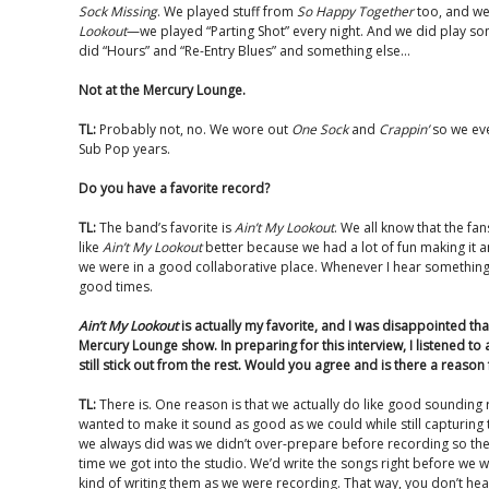
Sock Missing
. We played stuff from
So Happy Together
too, and we
Lookout
—we played “Parting Shot” every night. And we did play so
did “Hours” and “Re-Entry Blues” and something else…
Not at the Mercury Lounge.
TL:
Probably not, no. We wore out
One Sock
and
Crappin’
so we eve
Sub Pop years.
Do you have a favorite record?
TL:
The band’s favorite is
Ain’t My Lookout
. We all know that the fans
like
Ain’t My Lookout
better because we had a lot of fun making it a
we were in a good collaborative place. Whenever I hear something
good times.
Ain’t My Lookout
is actually my favorite, and I was disappointed tha
Mercury Lounge show. In preparing for this interview, I listened to
still stick out from the rest. Would you agree and is there a reason 
TL:
There is. One reason is that we actually do like good sounding 
wanted to make it sound as good as we could while still capturing 
we always did was we didn’t over-prepare before recording so the
time we got into the studio. We’d write the songs right before we we
kind of writing them as we were recording. That way, you don’t he