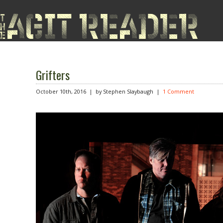
Grifters
October 10th, 2016 | by Stephen Slaybaugh
|
1 Comment