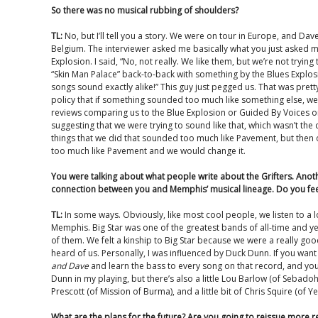
So there was no musical rubbing of shoulders?
TL:
No, but I’ll tell you a story. We were on tour in Europe, and Da
Belgium. The interviewer asked me basically what you just asked me
Explosion. I said, “No, not really. We like them, but we’re not tryin
“Skin Man Palace” back-to-back with something by the Blues Explosio
songs sound exactly alike!” This guy just pegged us. That was pret
policy that if something sounded too much like something else, we h
reviews comparing us to the Blue Explosion or Guided By Voices o
suggesting that we were trying to sound like that, which wasn’t the
things that we did that sounded too much like Pavement, but then 
too much like Pavement and we would change it.
You were talking about what people write about the Grifters. Anothe
connection between you and Memphis’ musical lineage. Do you feel l
TL:
In some ways. Obviously, like most cool people, we listen to a lot 
Memphis. Big Star was one of the greatest bands of all-time and y
of them. We felt a kinship to Big Star because we were a really g
heard of us. Personally, I was influenced by Duck Dunn. If you want
and Dave
and learn the bass to every song on that record, and you’l
Dunn in my playing, but there’s also a little Lou Barlow (of Sebadoh a
Prescott (of Mission of Burma), and a little bit of Chris Squire (of Ye
What are the plans for the future? Are you going to reissue more 