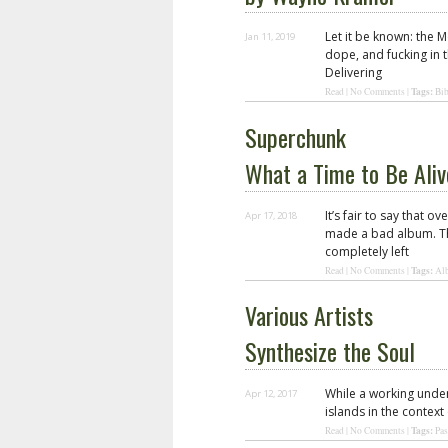
Let it be known: the M
Jan 11, 2019
dope, and fucking in 
Delivering
Tags:
Read
|
No Comments
|
Bib
Superchunk
What a Time to Be Aliv
It’s fair to say that 
Apr 17, 2018
made a bad album. Tha
completely left
Tags:
Read
|
No Comments
|
Al
Various Artists
Synthesize the Soul
While a working unde
Apr 12, 2017
islands in the context
Tags:
Read
|
No Comments
|
Pas