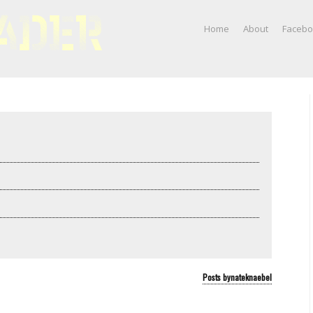
Home
About
Faceb
Posts bynateknaebel