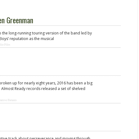
Ben Greenman
o the long-running touring version of the band led by
Boys’ reputation as the musical
lio Files
roken up for nearly eight years, 2016 has been a big
 Almost Ready records released a set of shelved
mitive Futures
intive track about perseverance and moving through