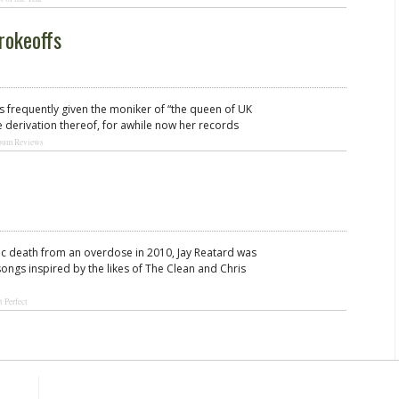
rokeoffs
is frequently given the moniker of “the queen of UK
 derivation thereof, for awhile now her records
bum Reviews
agic death from an overdose in 2010, Jay Reatard was
songs inspired by the likes of The Clean and Chris
t Perfect