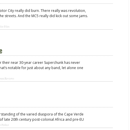
otor City really did burn. There really was revolution,
the streets. And the MC5 really did kick out some jams.
lio Files
e
over their near 30-year career Superchunk has never
t’s notable for just about any band, let alone one
bum Reviews
rstanding of the varied diaspora of the Cape Verde
 of late 20th century post-colonial Africa and pre-EU
t Perfect