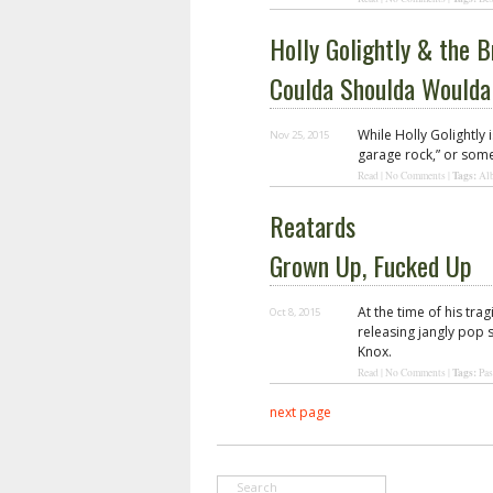
Holly Golightly & the B
Coulda Shoulda Woulda
While Holly Golightly 
Nov 25, 2015
garage rock,” or some
Tags:
Read
|
No Comments
|
Al
Reatards
Grown Up, Fucked Up
At the time of his tr
Oct 8, 2015
releasing jangly pop 
Knox.
Tags:
Read
|
No Comments
|
Pas
next page