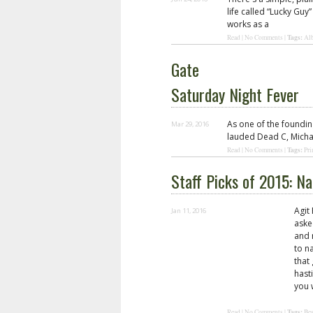
life called “Lucky Gu
works as a
Tags:
Read
|
No Comments
|
Al
Gate
Saturday Night Fever
As one of the foundi
Mar 29, 2016
lauded Dead C, Michae
Tags:
Read
|
No Comments
|
Pri
Staff Picks of 2015: N
Agit
Jan 11, 2016
aske
and 
to n
that
hasti
you 
Tags:
Read
|
No Comments
|
Bes