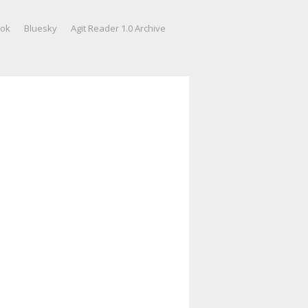
ook
Bluesky
Agit Reader 1.0 Archive