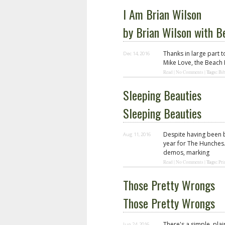
I Am Brian Wilson
by Brian Wilson with 
Thanks in large part t
Dec 14, 2016
Mike Love, the Beach 
Tags:
Read
|
No Comments
|
Bib
Sleeping Beauties
Sleeping Beauties
Despite having been b
Aug 11, 2016
year for The Hunches.
demos, marking
Tags:
Read
|
No Comments
|
Pri
Those Pretty Wrongs
Those Pretty Wrongs
There's a simple, pla
Jun 24, 2016