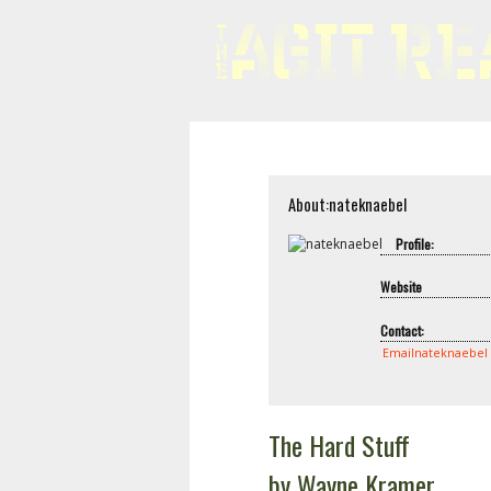
About:nateknaebel
Profile:
Website
Contact:
Emailnateknaebel
The Hard Stuff
by Wayne Kramer