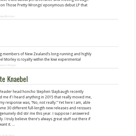
y” on Those Pretty Wrongs’ eponymous debut LP that
bum Reviews
ng members of New Zealand’s long-running and highly
l Morley is royalty within the kiwi experimental
mitive Futures
ate Knaebel
 Reader head honcho Stephen Slaybaugh recently
d me if I heard anything in 2015 that really moved me,
my response was, “No, not really.” Yet here I am, able
ame 30 different full-length new releases and reissues
 genuinely did stir me this year. I suppose I answered
ly. I truly believe there’s always great stuff out there if
want it. …
t of the Year