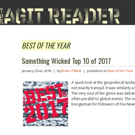
BEST OF THE YEAR
Something Wicked Top 10 of 2017
January 22nd, 2018 | by
Brian O'Neill
| published in
Best of the Year
A quick look at the geopolitical land
not exactly tranquil. It was similarly a
The very soul of the genre was debat
often parallel to global events. The n
boogieman for followers of Fox News,