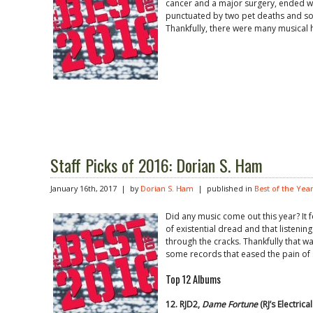
cancer and a major surgery, ended 
punctuated by two pet deaths and so
Thankfully, there were many musical h
Staff Picks of 2016: Dorian S. Ham
January 16th, 2017 | by
Dorian S. Ham
| published in
Best of the Yea
Did any music come out this year? It f
of existential dread and that listenin
through the cracks. Thankfully that w
some records that eased the pain of 
Top 12 Albums
12. RJD2,
Dame Fortune
(RJ’s Electric