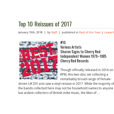
Top 10 Reissues of 2017
January 19th, 2018 | by
Staff
| published in
Best of the Year
|
Leave 
#10
Various Artists
Sharon Signs to Cherry Red:
Independent Women 1979–1985
Cherry Red Records
Though officially released in 2016 on
RPM, this two-disc set collecting a
remarkably broad range of female-
driven UK DIY acts saw a vinyl reissue in 2017. While the majority o
the bands collected here may not be household names to anyone
but ardent collectors of British indie music, the likes of …