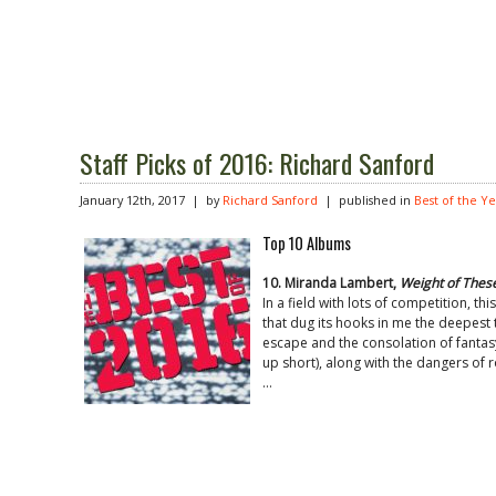
Staff Picks of 2016: Richard Sanford
January 12th, 2017 | by
Richard Sanford
| published in
Best of the Y
Top 10 Albums
10. Miranda Lambert,
Weight of Thes
In a field with lots of competition, t
that dug its hooks in me the deepest
escape and the consolation of fantas
up short), along with the dangers of 
…