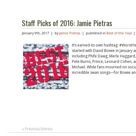
Staff Picks of 2016: Jamie Pietras
January 9th, 2017 | by
Jamie Pietras
| published in
Best of the Year
It’s earned its own hashtag: #WorstY
started with David Bowie in January a
including Phife Dawg, Merle Haggard,
Pete Burns, Prince, Leonard Cohen, a
Michael. While fans mourned on socia
incredible swan songs—for Bowie an
« Previous Entries