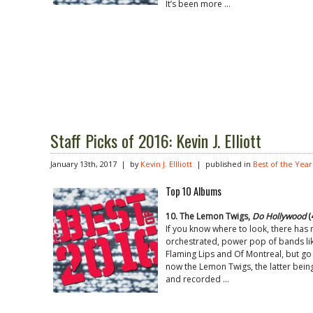
It’s been more …
Staff Picks of 2016: Kevin J. Elliott
January 13th, 2017 | by
Kevin J. Ellliott
| published in
Best of the Year
Top 10 Albums
10. The Lemon Twigs,
Do Hollywood
(
If you know where to look, there has 
orchestrated, power pop of bands lik
Flaming Lips and Of Montreal, but go 
now the Lemon Twigs, the latter bein
and recorded …