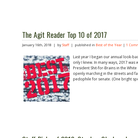
The Agit Reader Top 10 of 2017
January 16th, 2018 | by
Staff
| published in
Best of the Year
|
1 Com
Last year I began our annual look-back
only I knew. In many ways, 2017 was wo
President Shit-for-Brains in the Whit
openly marching in the streets and f
pedophile for senate. (One bright spo