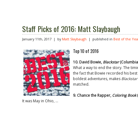
Staff Picks of 2016: Matt Slaybaugh
January 11th, 2017 | by
Matt Slaybaugh
| published in
Best of the Yea
Top 10 of 2016
10. David Bowie,
Blackstar
(Columbia
What a way to end the story. The timin
the fact that Bowie recorded his best 
boldest adventures, makes
Blackstar
matched.
9. Chance the Rapper,
Coloring Book
(
It was May in Ohio, …