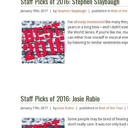
Staff Picks of 2016: Stephen Slaybaugh
January 19th, 2017 | by
Stephen Slaybaugh
| published in
Best of the
I’ve
already mentioned
the many thin
years in a long time—and I didn’t eve
the World Series. If you’re like me, m
can either lose oneself in visceral 
by listening to similar sentiments exp
Staff Picks of 2016: Josie Rubio
January 17th, 2017 | by
Josie Rubio
| published in
Best of the Year
|
Some people may be tired of hearing 
don’t really care. It was not only bad o